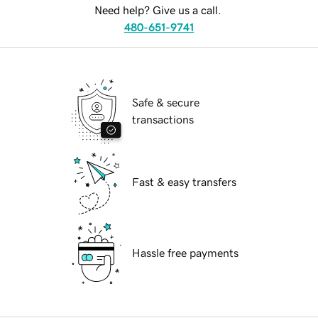
Need help? Give us a call.
480-651-9741
Safe & secure
transactions
Fast & easy transfers
Hassle free payments