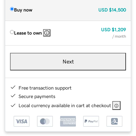
Buy now
USD
$14,500
USD
$1,209
Lease to own
/ month
Next
Free transaction support
Secure payments
Local currency available in cart at checkout