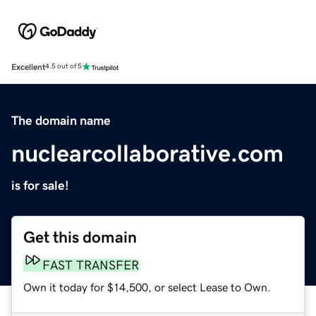
Excellent
4.5 out of 5
The domain name
nuclearcollaborative.com
is for sale!
Get this domain
FAST TRANSFER
Own it today for $14,500, or select Lease to Own.